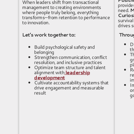
When leaders shift from transactional
provides
management to creating environments
need.
M
where people truly belong, everything
Curios
transforms—from retention to performance
survival
to innovation.
drives s
Let’s work together to:
Through
De
Build psychological safety and
th
belonging
Th
Strengthen communication, conflict
gr
resolution, and inclusive practices
p
Optimize team structure and talent
R
alignment
with
leadership
r
development
i
Cultivate accountability systems that
I
drive engagement and measurable
or
result
g