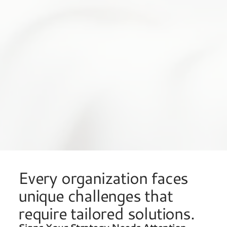
Every organization faces
unique challenges that
require tailored solutions.