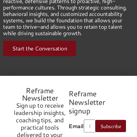
reactive, defensive patterns to proactive, high-
performance cultures. Through strategic consulting,
behavioral insights, and customized accountability
systems, we build the foundation that allows your
team to thrive—and allows you to retain top talent
while driving sustainable growth.
Start the Conversation
Reframe
Reframe
Newsletter
Newsletter
Sign up to receive
signup
leadership insights,
coaching tips, and
Email
Subscribe
practical tools
delivered to your