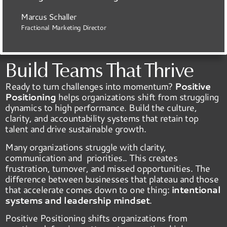
Marcus Schaller
Fractional Marketing Director
Build Teams That Thrive
Ready to turn challenges into momentum?
Positive
Positioning
helps organizations shift from struggling
dynamics to high performance. Build the culture,
clarity, and accountability systems that retain top
talent and drive sustainable growth.
Many organizations struggle with clarity,
communication and priorities.. This creates
frustration, turnover, and missed opportunities. The
difference between businesses that plateau and those
that accelerate comes down to one thing:
intentional
systems and leadership mindset
.
Positive Positioning shifts organizations from