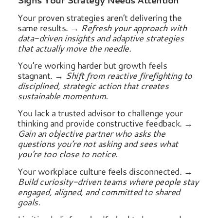
Signs Your Strategy Needs Attention
Your proven strategies aren’t delivering the
same results.
→ Refresh your approach with
data-driven insights and adaptive strategies
that actually move the needle.
You’re working harder but growth feels
stagnant.
→ Shift from reactive firefighting to
disciplined, strategic action that creates
sustainable momentum.
You lack a trusted advisor to challenge your
thinking and provide constructive feedback.
→
Gain an objective partner who asks the
questions you’re not asking and sees what
you’re too close to notice.
Your workplace culture feels disconnected.
→
Build curiosity-driven teams where people stay
engaged, aligned, and committed to shared
goals.