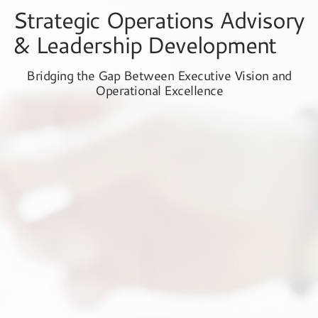
Strategic Operations Advisory
& Leadership Development
Bridging the Gap Between Executive Vision and
Operational Excellence