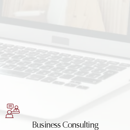
Business Consulting