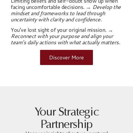
Limiting beliefs and self-doubt show up when
facing uncomfortable decisions.
→ Develop the
mindset and frameworks to lead through
uncertainty with clarity and confidence.
You’ve lost sight of your original mission.
→
Reconnect with your purpose and align your
team’s daily actions with what actually matters.
Discover More
Your Strategic
Partnership