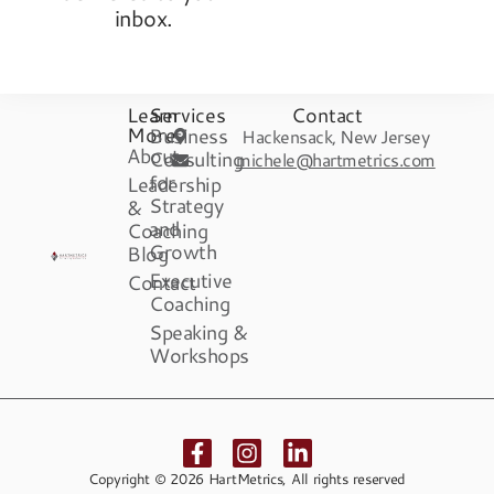
inbox.
Learn
Services
Contact
More
Business
Hackensack, New Jersey
About
Consulting
michele@hartmetrics.com
for
Leadership
Strategy
&
and
Coaching
Growth
Blog
Executive
Contact
Coaching
Speaking &
Workshops
Copyright © 2026 HartMetrics, All rights reserved