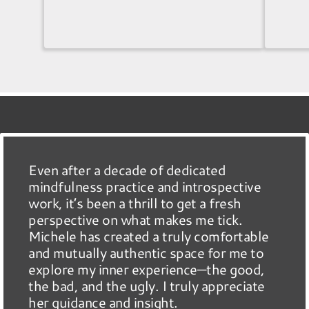
Even after a decade of dedicated
mindfulness practice and introspective
work, it’s been a thrill to get a fresh
perspective on what makes me tick.
Michele has created a truly comfortable
and mutually authentic space for me to
explore my inner experience—the good,
the bad, and the ugly. I truly appreciate
her guidance and insight.