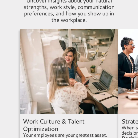
Uncover insights about your natural
strengths, work style, communication
preferences, and how you show up in
the workplace.
Work Culture & Talent
Strate
When se
Optimization
decisio
Your employees are your greatest asset.
Positi