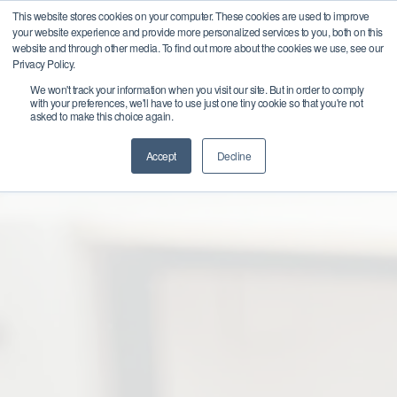
This website stores cookies on your computer. These cookies are used to improve
Get
your website experience and provide more personalized services to you, both on this
Started
website and through other media. To find out more about the cookies we use, see our
Privacy Policy.
We won't track your information when you visit our site. But in order to comply
Business Consulting for
with your preferences, we'll have to use just one tiny cookie so that you're not
asked to make this choice again.
Strategy and Growth
Accept
Decline