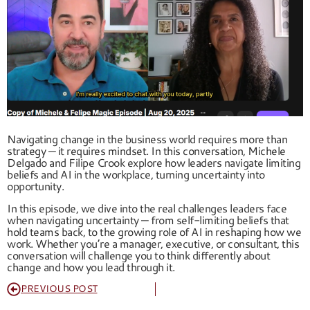
Navigating change in the business world requires more than
strategy — it requires mindset. In this conversation, Michele
Delgado and Filipe Crook explore how leaders navigate limiting
beliefs and AI in the workplace, turning uncertainty into
opportunity.
In this episode, we dive into the real challenges leaders face
when navigating uncertainty — from self-limiting beliefs that
hold teams back, to the growing role of AI in reshaping how we
work. Whether you’re a manager, executive, or consultant, this
conversation will challenge you to think differently about
change and how you lead through it.
PREVIOUS POST