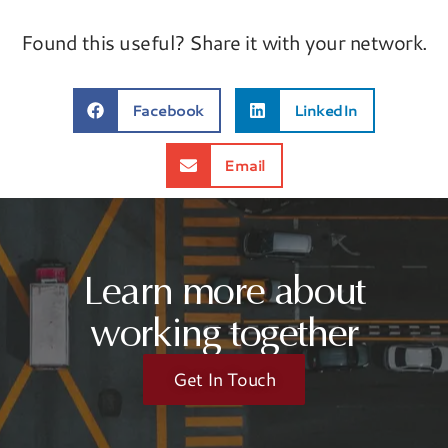
Found this useful? Share it with your network.
Facebook
LinkedIn
Email
Learn more about
working together
Get In Touch