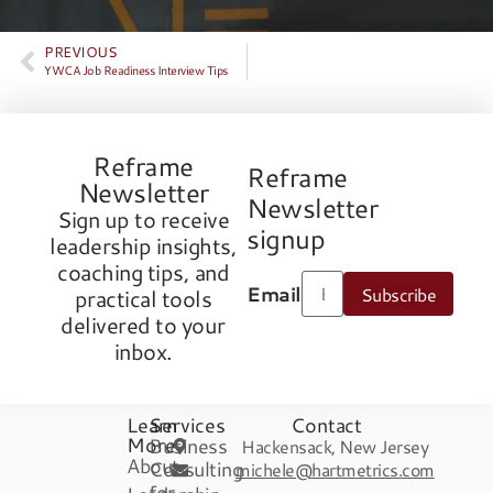
PREVIOUS
YWCA Job Readiness Interview Tips
Reframe
Reframe
Newsletter
Newsletter
Sign up to receive
signup
leadership insights,
coaching tips, and
Email
Subscribe
practical tools
delivered to your
inbox.
Learn
Services
Contact
More
Business
Hackensack, New Jersey
About
Consulting
michele@hartmetrics.com
for