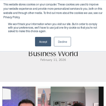
This website stores cookies on your computer. These cookies are used to improve
Get
your website experience and provide more personalized services to you, both on this
Started
website and through other media. To find out more about the cookies we use, see our
Privacy Policy.
We won't track your information when you visit our site. But in order to comply
with your preferences, we'll have to use just one tiny cookie so that you're not
asked to make this choice again.
Accept
Decline
Navigating Change in the
Business World
February 11, 2026